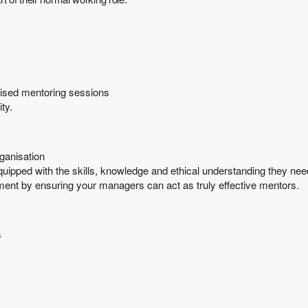
rvised mentoring sessions
ty.
ganisation
ipped with the skills, knowledge and ethical understanding they nee
ment by ensuring your managers can act as truly effective mentors.
s