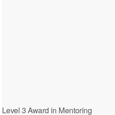
Level 3 Award in Mentoring