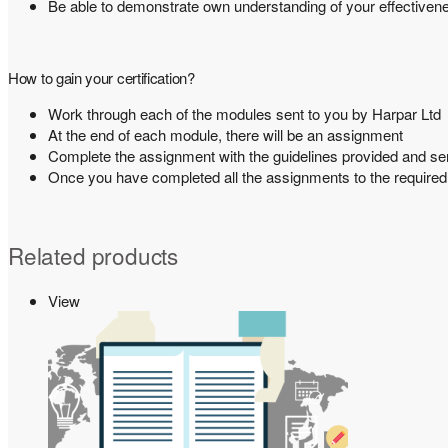
Be able to demonstrate own understanding of your effective
How to gain your certification?
Work through each of the modules sent to you by Harpar Ltd
At the end of each module, there will be an assignment
Complete the assignment with the guidelines provided and s
Once you have completed all the assignments to the required st
Related products
View