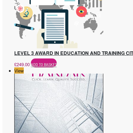
LEVEL 3 AWARD IN EDUCATION AND TRAINING CIT
£
249.00
ADD TO BASKET
View