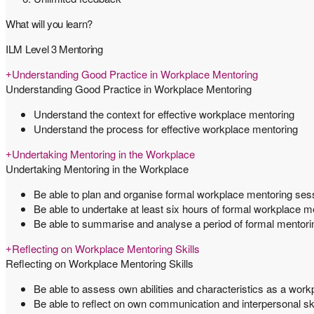
What will you learn?
ILM Level 3 Mentoring
Understanding Good Practice in Workplace Mentoring
Understanding Good Practice in Workplace Mentoring
Understand the context for effective workplace mentoring
Understand the process for effective workplace mentoring
Undertaking Mentoring in the Workplace
Undertaking Mentoring in the Workplace
Be able to plan and organise formal workplace mentoring ses
Be able to undertake at least six hours of formal workplace m
Be able to summarise and analyse a period of formal mentori
Reflecting on Workplace Mentoring Skills
Reflecting on Workplace Mentoring Skills
Be able to assess own abilities and characteristics as a wor
Be able to reflect on own communication and interpersonal sk