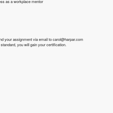
ness as a workplace mentor
end your assignment via email to carol@harpar.com
andard, you will gain your certification.