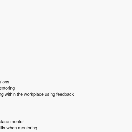
sions
entoring
ng within the workplace using feedback
kplace mentor
ills when mentoring