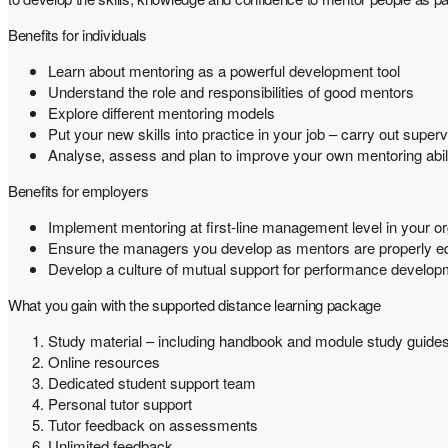
Benefits for individuals
Learn about mentoring as a powerful development tool
Understand the role and responsibilities of good mentors
Explore different mentoring models
Put your new skills into practice in your job – carry out supe
Analyse, assess and plan to improve your own mentoring abili
Benefits for employers
Implement mentoring at first-line management level in your or
Ensure the managers you develop as mentors are properly equ
Develop a culture of mutual support for performance develop
What you gain with the supported distance learning package
Study material – including handbook and module study guide
Online resources
Dedicated student support team
Personal tutor support
Tutor feedback on assessments
Unlimited feedback