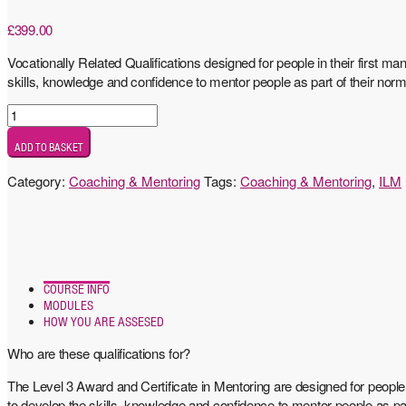
£
399.00
Vocationally Related Qualifications designed for people in their first m
skills, knowledge and confidence to mentor people as part of their norm
Level
3
ADD TO BASKET
Award
in
Category:
Coaching & Mentoring
Tags:
Coaching & Mentoring
,
ILM
Mentoring
quantity
COURSE INFO
MODULES
HOW YOU ARE ASSESED
Who are these qualifications for?
The Level 3 Award and Certificate in Mentoring are designed for people 
to develop the skills, knowledge and confidence to mentor people as par