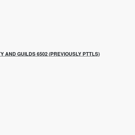
Y AND GUILDS 6502 (PREVIOUSLY PTTLS)