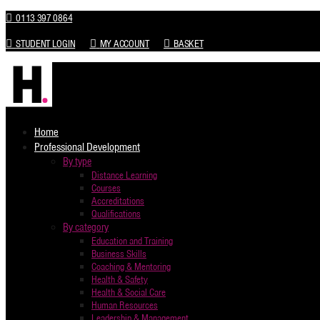
0113 397 0864
STUDENT LOGIN
MY ACCOUNT
BASKET
Home
Professional Development
By type
Distance Learning
Courses
Accreditations
Qualifications
By category
Education and Training
Business Skills
Coaching & Mentoring
Health & Safety
Health & Social Care
Human Resources
Leadership & Management