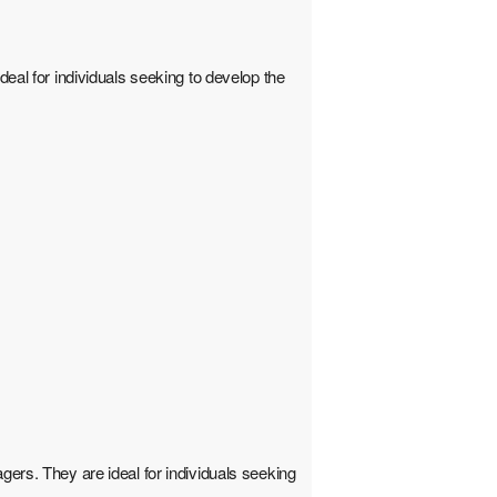
deal for individuals seeking to develop the
gers. They are ideal for individuals seeking