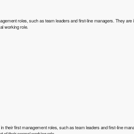
anagement roles, such as team leaders and first-line managers. They are i
al working role.
in their first management roles, such as team leaders and first-line mana
t of their normal working role.