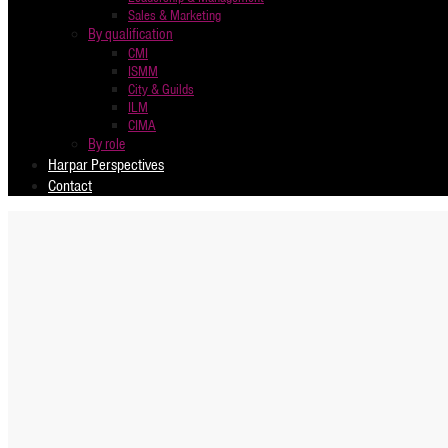
Sales & Marketing
By qualification
CMI
ISMM
City & Guilds
ILM
CIMA
By role
Harpar Perspectives
Contact