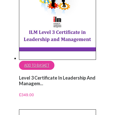
ADD TO BASKET
Level 3 Certificate In Leadership And
Managem...
£
349.00