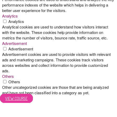
performance indexes of the website which helps in delivering a
better user experience for the visitors.
Analytics
Analytics
Analytical cookies are used to understand how visitors interact
with the website. These cookies help provide information on
metrics the number of visitors, bounce rate, traffic source, etc.
Advertisement
Advertisement
Advertisement cookies are used to provide visitors with relevant
ads and marketing campaigns. These cookies track visitors
across websites and collect information to provide customized
ads.
Others
Others
Other uncategorized cookies are those that are being analyzed
and have not been classified into a category as yet.
SAVE & ACCEPT
VIEW COURSE
VIEW COURSE
VIEW COURSE
VIEW COURSE
VIEW COURSE
VIEW COURSE
VIEW COURSE
VIEW COURSE
VIEW COURSE
VIEW COURSE
VIEW COURSE
VIEW COURSE
VIEW COURSE