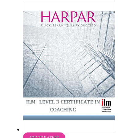
ADD TO BASKET