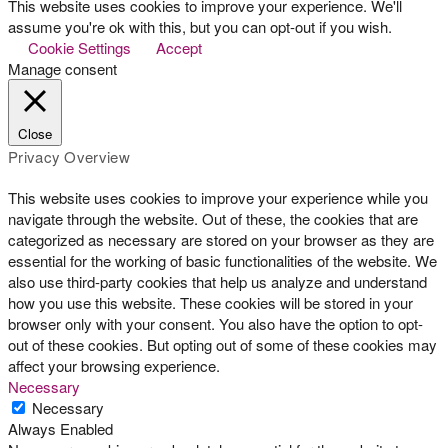
This website uses cookies to improve your experience. We'll
assume you're ok with this, but you can opt-out if you wish.
Cookie Settings
Accept
Manage consent
Close
Privacy Overview
This website uses cookies to improve your experience while you
navigate through the website. Out of these, the cookies that are
categorized as necessary are stored on your browser as they are
essential for the working of basic functionalities of the website. We
also use third-party cookies that help us analyze and understand
how you use this website. These cookies will be stored in your
browser only with your consent. You also have the option to opt-
out of these cookies. But opting out of some of these cookies may
affect your browsing experience.
Necessary
Necessary
Always Enabled