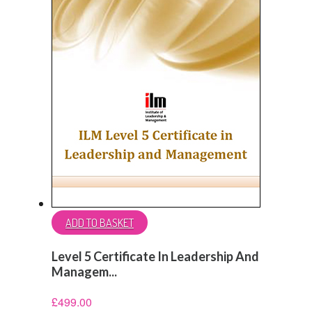
ADD TO BASKET
Level 5 Certificate In Leadership And
Managem...
£
499.00