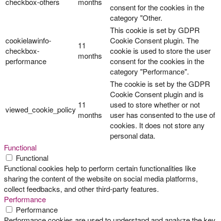
checkbox-others
months
consent for the cookies in the
category "Other.
This cookie is set by GDPR
cookielawinfo-
Cookie Consent plugin. The
11
checkbox-
cookie is used to store the user
months
performance
consent for the cookies in the
category "Performance".
The cookie is set by the GDPR
Cookie Consent plugin and is
11
used to store whether or not
viewed_cookie_policy
months
user has consented to the use of
cookies. It does not store any
personal data.
Functional
Functional
Functional cookies help to perform certain functionalities like
sharing the content of the website on social media platforms,
collect feedbacks, and other third-party features.
Performance
Performance
Performance cookies are used to understand and analyze the key