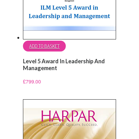
ADD TO BASKET
Level 5 Award In Leadership And
Management
£
799.00