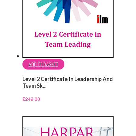
ADD TO BASKET
Level 2 Certificate In Leadership And
Team Sk...
£
249.00