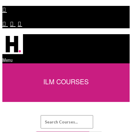
Menu
ILM COURSES