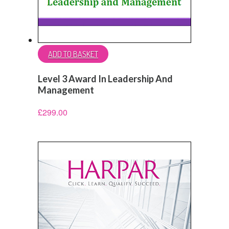
ADD TO BASKET
Level 3 Award In Leadership And
Management
£
299.00