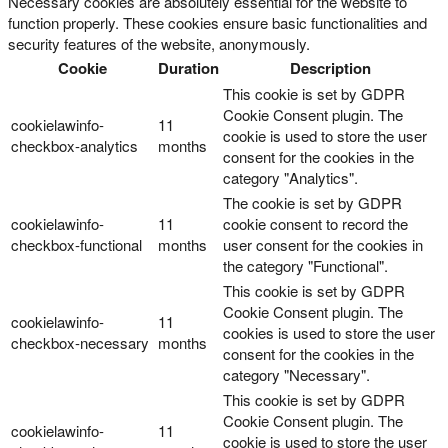
Necessary cookies are absolutely essential for the website to
function properly. These cookies ensure basic functionalities and
security features of the website, anonymously.
Cookie
Duration
Description
This cookie is set by GDPR
Cookie Consent plugin. The
cookielawinfo-
11
cookie is used to store the user
checkbox-analytics
months
consent for the cookies in the
category "Analytics".
The cookie is set by GDPR
cookielawinfo-
11
cookie consent to record the
checkbox-functional
months
user consent for the cookies in
the category "Functional".
This cookie is set by GDPR
Cookie Consent plugin. The
cookielawinfo-
11
cookies is used to store the user
checkbox-necessary
months
consent for the cookies in the
category "Necessary".
This cookie is set by GDPR
Cookie Consent plugin. The
cookielawinfo-
11
cookie is used to store the user