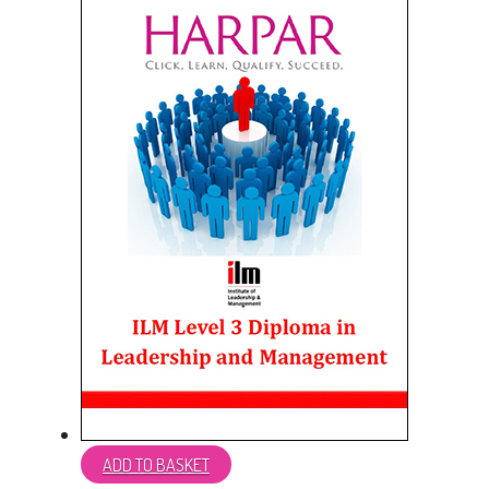
ADD TO BASKET