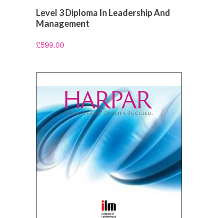
Level 3 Diploma In Leadership And
Management
£
599.00