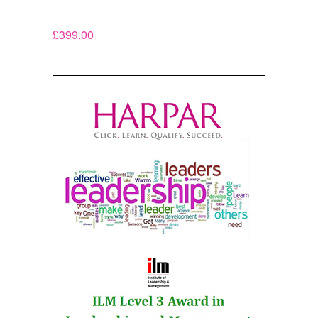
£
399.00