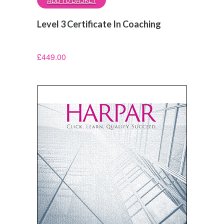
Level 3 Certificate In Coaching
£
449.00