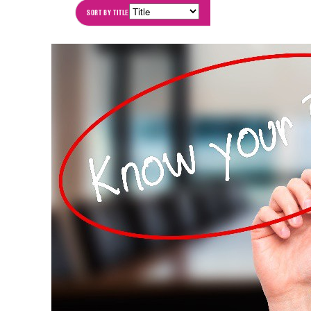
SORT BY
TITLE