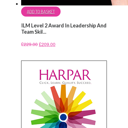
ADD TO BASKET
ILM Level 2 Award In Leadership And
Team Skil...
£
229.00
£
209.00