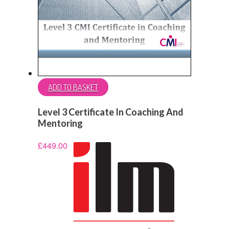
ADD TO BASKET
Level 3 Certificate In Coaching And
Mentoring
£
449.00