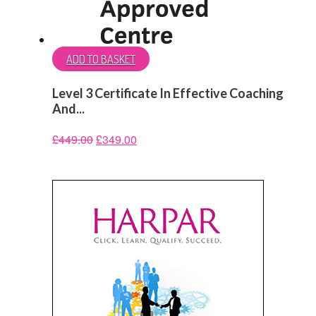
ADD TO BASKET
Level 3 Certificate In Effective Coaching
And...
£
449.00
£
349.00