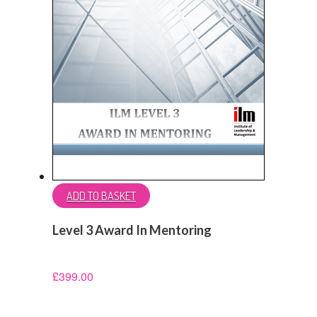
ADD TO BASKET
Level 3 Award In Mentoring
£
399.00