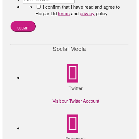
I confirm that I have read and agree to
Harpar Ltd
terms
and
privacy
policy.
Social Media
Twitter
Visit our Twitter Account
Facebook