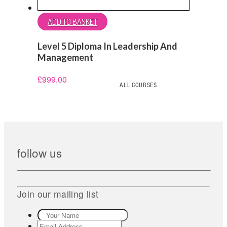
ADD TO BASKET
Level 5 Diploma In Leadership And
Management
£
999.00
ALL COURSES
follow us
Join our mailing list