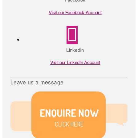
Visit our Facebook Account
LinkedIn
Visit our LinkedIn Account
Leave us a message