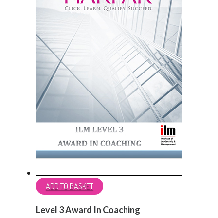
ADD TO BASKET
Level 3 Award In Coaching