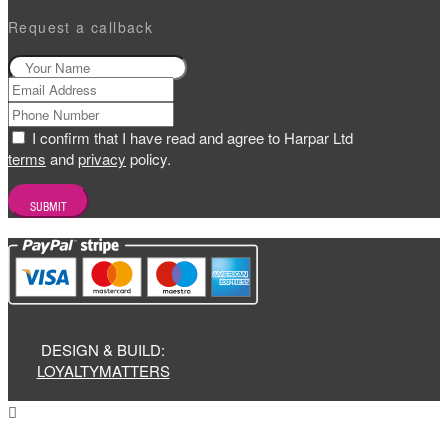
Request a callback
I confirm that I have read and agree to Harpar Ltd
terms
and
privacy
policy.
DESIGN & BUILD:
LOYALTYMATTERS