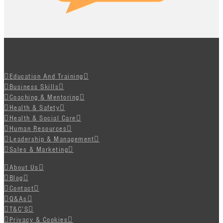
Education And Training
Business Skills
Coaching & Mentoring
Health & Safety
Health & Social Care
Human Resources
Leadership & Management
Sales & Marketing
About Us
Blog
Contact
Q&As
T&C’S
Privacy & Cookies