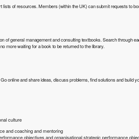
rt lists of resources. Members (within the UK) can submit requests to bo
tion of general management and consulting textbooks. Search through eac
 more waiting for a book to be returned to the library.
online and share ideas, discuss problems, find solutions and build your
nal culture
nce and coaching and mentoring
performance objectives and organisational strategic performance obje