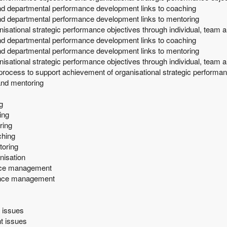
and departmental performance development links to coaching
nd departmental performance development links to mentoring
nisational strategic performance objectives through individual, tea
and departmental performance development links to coaching
nd departmental performance development links to mentoring
nisational strategic performance objectives through individual, tea
process to support achievement of organisational strategic performan
and mentoring
g
ing
ring
ching
toring
nisation
ance management
mance management
 issues
t issues