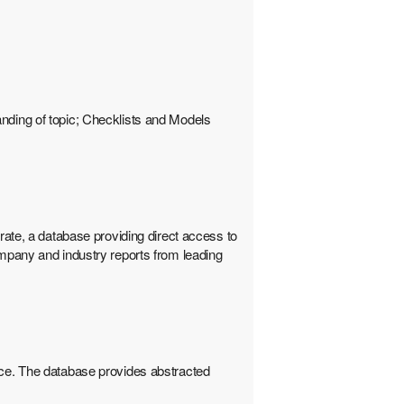
anding of topic; Checklists and Models
te, a database providing direct access to
pany and industry reports from leading
e. The database provides abstracted