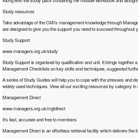
Along with the study pack containing the module workbook and assignm
Study resources
Take advantage of the CMI’s management knowledge through Management
are designed to give you the support you need to succeed throughout
Study Support
www.managers.org.uk/study
Study Support is organised by qualification and unit. It brings togethe
Management Checklists on key skills and techniques, suggested further r
A series of Study Guides will help you to cope with the stresses and
widely used techniques. View all our exciting resources by category i
Management Direct
www.managers.org.uk/mgtdirect
It’s fast, accurate and free to members
Management Direct is an effortless retrieval facility which delivers th