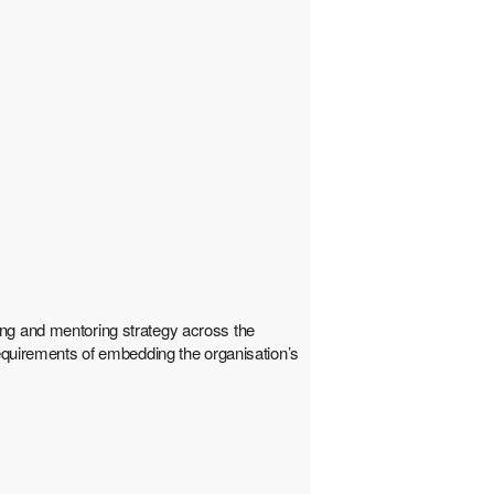
ing and mentoring strategy across the
requirements of embedding the organisation’s