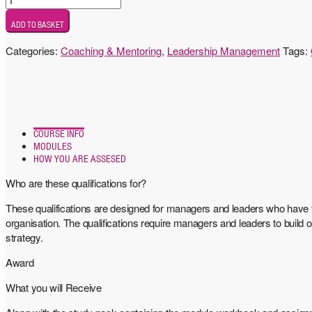
7
ADD TO BASKET
Award
in
Categories:
Coaching & Mentoring
,
Leadership Management
Tags:
Leadership
Coaching
and
Mentoring
quantity
COURSE INFO
MODULES
HOW YOU ARE ASSESED
Who are these qualifications for?
These qualifications are designed for managers and leaders who have t
organisation. The qualifications require managers and leaders to build
strategy.
Award
What you will Receive