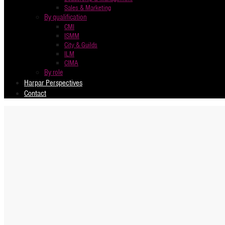
Sales & Marketing
By qualification
CMI
ISMM
City & Guilds
ILM
CIMA
By role
Harpar Perspectives
Contact