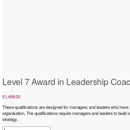
Level 7 Award in Leadership Coa
£
1,499.00
These qualifications are designed for managers and leaders who have t
organisation. The qualifications require managers and leaders to build
strategy.
Level