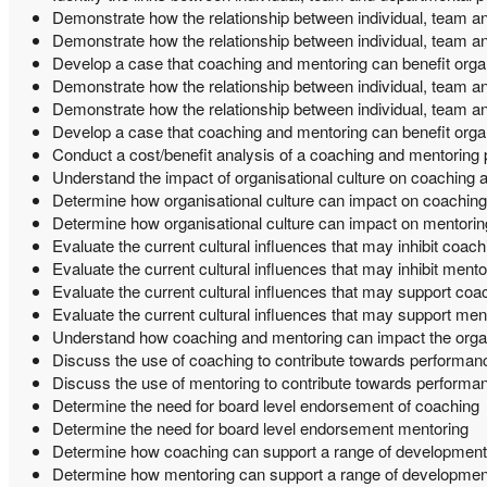
Demonstrate how the relationship between individual, team 
Demonstrate how the relationship between individual, team a
Develop a case that coaching and mentoring can benefit orga
Demonstrate how the relationship between individual, team 
Demonstrate how the relationship between individual, team a
Develop a case that coaching and mentoring can benefit orga
Conduct a cost/benefit analysis of a coaching and mentoring 
Understand the impact of organisational culture on coaching 
Determine how organisational culture can impact on coaching
Determine how organisational culture can impact on mentorin
Evaluate the current cultural influences that may inhibit coach
Evaluate the current cultural influences that may inhibit mento
Evaluate the current cultural influences that may support coa
Evaluate the current cultural influences that may support men
Understand how coaching and mentoring can impact the orga
Discuss the use of coaching to contribute towards perform
Discuss the use of mentoring to contribute towards perfor
Determine the need for board level endorsement of coaching
Determine the need for board level endorsement mentoring
Determine how coaching can support a range of development
Determine how mentoring can support a range of developmen