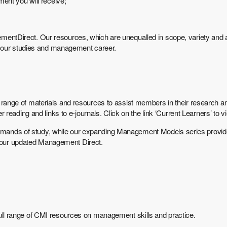
ent you will receive;
Direct. Our resources, which are unequalled in scope, variety and ac
 your studies and management career.
r a range of materials and resources to assist members in their research 
eading and links to e-journals. Click on the link ‘Current Learners’ to 
 demands of study, while our expanding Management Models series provi
n our updated Management Direct.
e full range of CMI resources on management skills and practice.