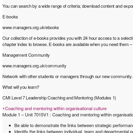
You can search by a wide range of criteria; download content and expo
E-books
www.managers.org.uk/ebooks
Our collection of e-books provides you with 24 hour access to a selec
chapter index to browse. E-books are available when you need them – no
Management Community
www.managers.org.uk/community
Network with other students or managers through our new community. Go 
What will you learn?
CMI Level 7 Leadership Coaching and Mentoring (Modules 1)
Coaching and mentoring within organisational culture
Module 1 – Unit 7015V1 : Coaching and mentoring within organisatio
Be able to demonstrate the links between strategic performa
Identify the links between individual, team and departmental 