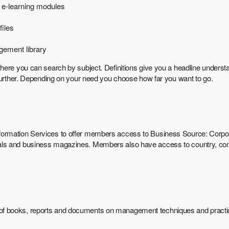
 e-learning modules
iles
gement library
here you can search by subject. Definitions give you a headline underst
 further. Depending on your need you choose how far you want to go.
ormation Services to offer members access to Business Source: Corpora
als and business magazines. Members also have access to country, com
of books, reports and documents on management techniques and practic