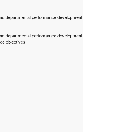
m and departmental performance development
m and departmental performance development
ce objectives