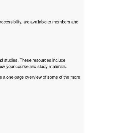
cessibility, are available to members and
and studies. These resources include
view your course and study materials.
de a one-page overview of some of the more