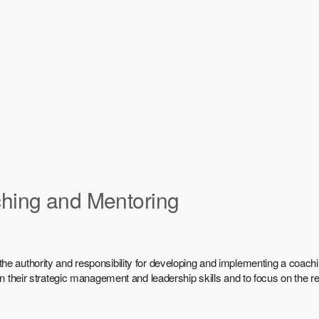
ching and Mentoring
he authority and responsibility for developing and implementing a coach
 on their strategic management and leadership skills and to focus on the 