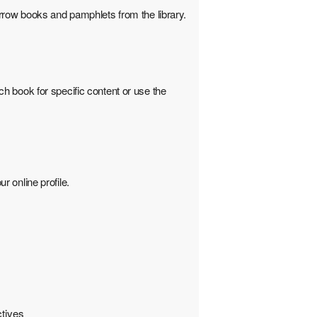
rrow books and pamphlets from the library.
h book for specific content or use the
 online profile.
ctives