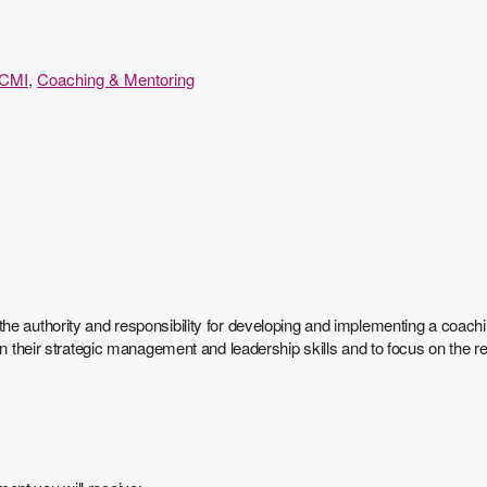
CMI
,
Coaching & Mentoring
he authority and responsibility for developing and implementing a coach
 on their strategic management and leadership skills and to focus on the 