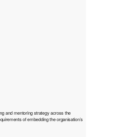
ing and mentoring strategy across the
requirements of embedding the organisation’s