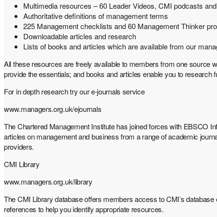
Multimedia resources – 60 Leader Videos, CMI podcasts and
Authoritative definitions of management terms
225 Management checklists and 60 Management Thinker prof
Downloadable articles and research
Lists of books and articles which are available from our mana
All these resources are freely available to members from one source w
provide the essentials; and books and articles enable you to research
For in depth research try our e-journals service
www.managers.org.uk/ejournals
The Chartered Management Institute has joined forces with EBSCO Inf
articles on management and business from a range of academic journ
providers.
CMI Library
www.managers.org.uk/library
The CMI Library database offers members access to CMI’s database 
references to help you identify appropriate resources.