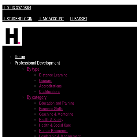
0113 397 0864
STUDENT LOGIN
MY ACCOUNT
BASKET
Home
Professional Development
By type
Distance Learning
Courses
Accreditations
Qualifications
By category
Education and Training
Business Skills
Coaching & Mentoring
Health & Safety
Health & Social Care
Human Resources
Leadership & Management