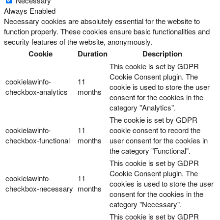
Necessary
Always Enabled
Necessary cookies are absolutely essential for the website to
function properly. These cookies ensure basic functionalities and
security features of the website, anonymously.
Cookie
Duration
Description
This cookie is set by GDPR
Cookie Consent plugin. The
cookielawinfo-
11
cookie is used to store the user
checkbox-analytics
months
consent for the cookies in the
category "Analytics".
The cookie is set by GDPR
cookielawinfo-
11
cookie consent to record the
checkbox-functional
months
user consent for the cookies in
the category "Functional".
This cookie is set by GDPR
Cookie Consent plugin. The
cookielawinfo-
11
cookies is used to store the user
checkbox-necessary
months
consent for the cookies in the
category "Necessary".
This cookie is set by GDPR