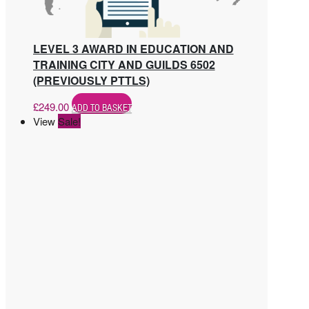
LEVEL 3 AWARD IN EDUCATION AND
TRAINING CITY AND GUILDS 6502
(PREVIOUSLY PTTLS)
£
249.00
ADD TO BASKET
View
Sale!