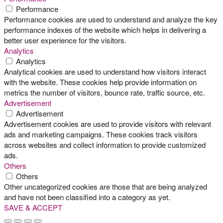
Performance
Performance cookies are used to understand and analyze the key
performance indexes of the website which helps in delivering a
better user experience for the visitors.
Analytics
Analytics
Analytical cookies are used to understand how visitors interact
with the website. These cookies help provide information on
metrics the number of visitors, bounce rate, traffic source, etc.
Advertisement
Advertisement
Advertisement cookies are used to provide visitors with relevant
ads and marketing campaigns. These cookies track visitors
across websites and collect information to provide customized
ads.
Others
Others
Other uncategorized cookies are those that are being analyzed
and have not been classified into a category as yet.
SAVE & ACCEPT