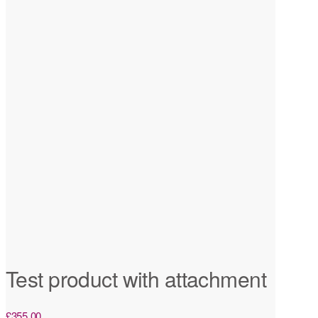
Test product with attachment
£
355.00