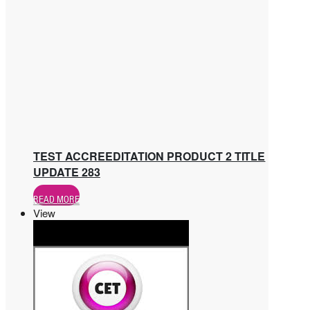
TEST ACCREEDITATION PRODUCT 2 TITLE
UPDATE 283
READ MORE
View