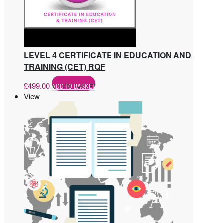
LEVEL 4 CERTIFICATE IN EDUCATION AND
TRAINING (CET) RQF
£
499.00
ADD TO BASKET
View