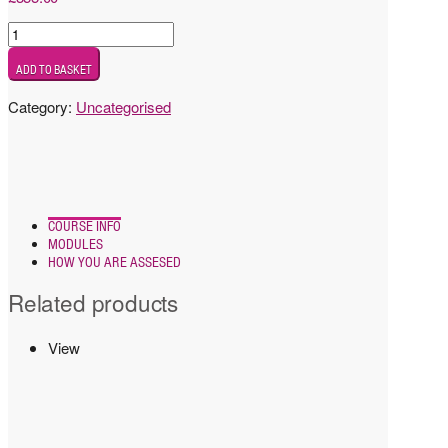
Test
product
ADD TO BASKET
with
attachment
Category:
Uncategorised
quantity
COURSE INFO
MODULES
HOW YOU ARE ASSESED
Related products
View