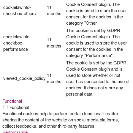
Cookie Consent plugin. The
cookielawinfo-
11
cookie is used to store the user
checkbox-others
months
consent for the cookies in the
category "Other.
This cookie is set by GDPR
cookielawinfo-
Cookie Consent plugin. The
11
checkbox-
cookie is used to store the user
months
performance
consent for the cookies in the
category "Performance".
The cookie is set by the GDPR
Cookie Consent plugin and is
11
used to store whether or not
viewed_cookie_policy
months
user has consented to the use of
cookies. It does not store any
personal data.
Functional
Functional
Functional cookies help to perform certain functionalities like
sharing the content of the website on social media platforms,
collect feedbacks, and other third-party features.
Performance