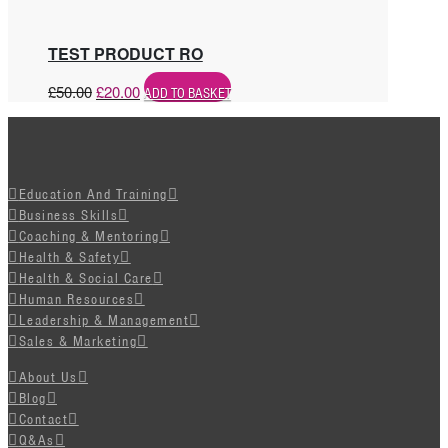
TEST PRODUCT RO
£
50.00
£
20.00
ADD TO BASKET
Education And Training
Business Skills
Coaching & Mentoring
Health & Safety
Health & Social Care
Human Resources
Leadership & Management
Sales & Marketing
About Us
Blog
Contact
Q&As