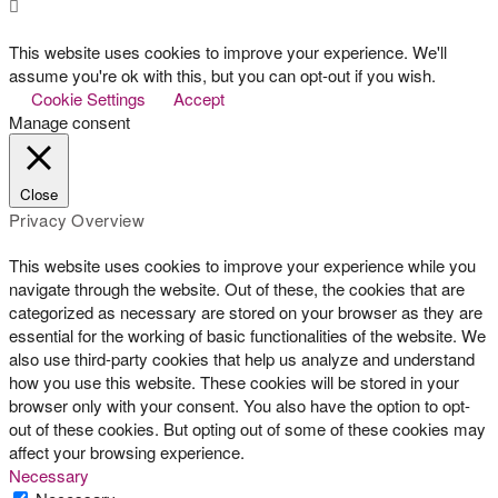
This website uses cookies to improve your experience. We'll
assume you're ok with this, but you can opt-out if you wish.
Cookie Settings
Accept
Manage consent
Close
Privacy Overview
This website uses cookies to improve your experience while you
navigate through the website. Out of these, the cookies that are
categorized as necessary are stored on your browser as they are
essential for the working of basic functionalities of the website. We
also use third-party cookies that help us analyze and understand
how you use this website. These cookies will be stored in your
browser only with your consent. You also have the option to opt-
out of these cookies. But opting out of some of these cookies may
affect your browsing experience.
Necessary