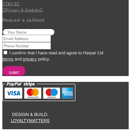
T&C’S
Privacy & Cookies
Request a callback
I confirm that I have read and agree to Harpar Ltd
terms
and
privacy
policy.
DESIGN & BUILD:
LOYALTYMATTERS