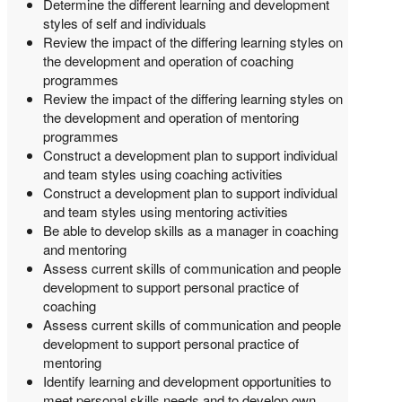
Determine the different learning and development
styles of self and individuals
Review the impact of the differing learning styles on
the development and operation of coaching
programmes
Review the impact of the differing learning styles on
the development and operation of mentoring
programmes
Construct a development plan to support individual
and team styles using coaching activities
Construct a development plan to support individual
and team styles using mentoring activities
Be able to develop skills as a manager in coaching
and mentoring
Assess current skills of communication and people
development to support personal practice of
coaching
Assess current skills of communication and people
development to support personal practice of
mentoring
Identify learning and development opportunities to
meet personal skills needs and to develop own