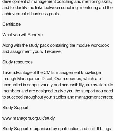
development of management coaching and mentoring skills,
and to identify the links between coaching, mentoring and the
achievement of business goals.
Certificate
What you will Receive
Along with the study pack containing the module workbook
and assignment you will receive;
Study resources
Take advantage of the CMI’s management knowledge
through ManagementDirect. Our resources, which are
unequalled in scope, variety and accessibility, are available to
members and are designed to give you the support you need
to succeed throughout your studies and management career.
Study Support
www.managers.org.uk/study
Study Support is organised by qualification and unit. It brings