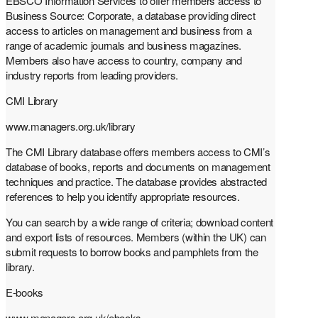
EBSCO Information Services to offer members access to
Business Source: Corporate, a database providing direct
access to articles on management and business from a
range of academic journals and business magazines.
Members also have access to country, company and
industry reports from leading providers.
CMI Library
www.managers.org.uk/library
The CMI Library database offers members access to CMI’s
database of books, reports and documents on management
techniques and practice. The database provides abstracted
references to help you identify appropriate resources.
You can search by a wide range of criteria; download content
and export lists of resources. Members (within the UK) can
submit requests to borrow books and pamphlets from the
library.
E-books
www.managers.org.uk/ebooks