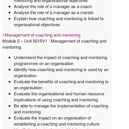
mentoring and organisational objectives
Analyse the role of a manager as a coach
Analyse the role of a manager as a mentor
Explain how coaching and mentoring is linked to
organisational objectives
Management of coaching and mentoring
Module 2 – Unit 5015V1 : Management of coaching and
mentoring
Understand the impact of coaching and mentoring
programmes on an organisation
Identify how coaching and mentoring is used by an
organisation
Evaluate the benefits of coaching and mentoring to
an organisation
Evaluate the organisational and human resource
implications of using coaching and mentoring
Be able to manage the implementation of coaching
and mentoring
Evaluate the impact on an organisation of
establishing a coaching and mentoring culture