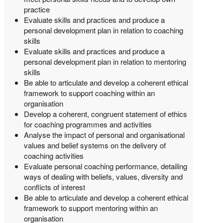
practice
Evaluate skills and practices and produce a
personal development plan in relation to coaching
skills
Evaluate skills and practices and produce a
personal development plan in relation to mentoring
skills
Be able to articulate and develop a coherent ethical
framework to support coaching within an
organisation
Develop a coherent, congruent statement of ethics
for coaching programmes and activities
Analyse the impact of personal and organisational
values and belief systems on the delivery of
coaching activities
Evaluate personal coaching performance, detailing
ways of dealing with beliefs, values, diversity and
conflicts of interest
Be able to articulate and develop a coherent ethical
framework to support mentoring within an
organisation