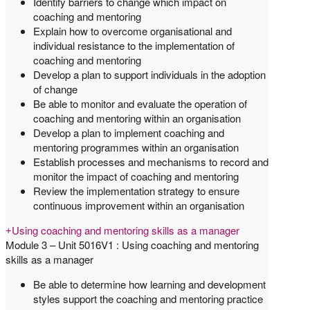
Identify barriers to change which impact on
coaching and mentoring
Explain how to overcome organisational and
individual resistance to the implementation of
coaching and mentoring
Develop a plan to support individuals in the adoption
of change
Be able to monitor and evaluate the operation of
coaching and mentoring within an organisation
Develop a plan to implement coaching and
mentoring programmes within an organisation
Establish processes and mechanisms to record and
monitor the impact of coaching and mentoring
Review the implementation strategy to ensure
continuous improvement within an organisation
Using coaching and mentoring skills as a manager
Module 3 – Unit 5016V1 : Using coaching and mentoring
skills as a manager
Be able to determine how learning and development
styles support the coaching and mentoring practice