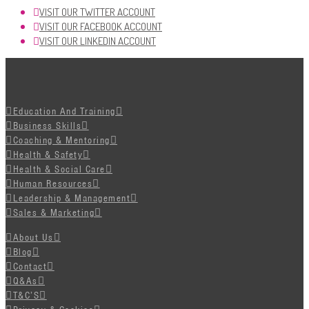
VISIT OUR TWITTER ACCOUNT
VISIT OUR FACEBOOK ACCOUNT
VISIT OUR LINKEDIN ACCOUNT
Education And Training
Business Skills
Coaching & Mentoring
Health & Safety
Health & Social Care
Human Resources
Leadership & Management
Sales & Marketing
About Us
Blog
Contact
Q&As
T&C’S