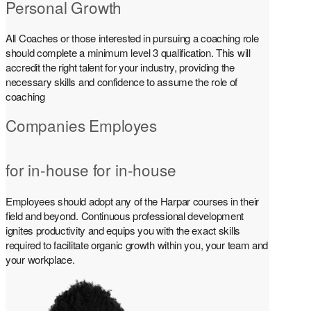
Personal Growth
All Coaches or those interested in pursuing a coaching role
should complete a minimum level 3 qualification. This will
accredit the right talent for your industry, providing the
necessary skills and confidence to assume the role of
coaching
Companies Employes
for in-house for in-house
Employees should adopt any of the Harpar courses in their
field and beyond. Continuous professional development
ignites productivity and equips you with the exact skills
required to facilitate organic growth within you, your team and
your workplace.