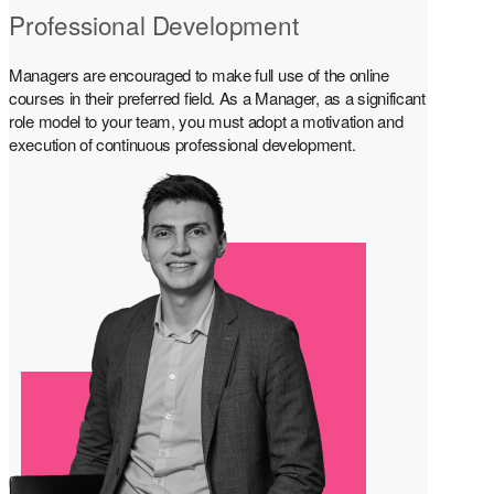
Professional Development
Managers are encouraged to make full use of the online
courses in their preferred field. As a Manager, as a significant
role model to your team, you must adopt a motivation and
execution of continuous professional development.