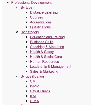
Professional Development
By type
Distance Learning
Courses
Accreditations
Qualifications
By category
Education and Training
Business Skills
Coaching & Mentoring
Health & Safety
Health & Social Care
Human Resources
Leadership & Management
Sales & Marketing
By qualification
CMI
ISMM
City & Guilds
ILM
CIMA