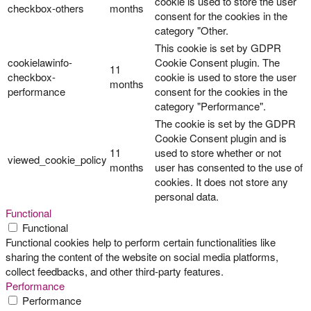
cookie is used to store the user
checkbox-others
months
consent for the cookies in the
category "Other.
This cookie is set by GDPR
cookielawinfo-
Cookie Consent plugin. The
11
checkbox-
cookie is used to store the user
months
performance
consent for the cookies in the
category "Performance".
The cookie is set by the GDPR
Cookie Consent plugin and is
11
used to store whether or not
viewed_cookie_policy
months
user has consented to the use of
cookies. It does not store any
personal data.
Functional
Functional
Functional cookies help to perform certain functionalities like
sharing the content of the website on social media platforms,
collect feedbacks, and other third-party features.
Performance
Performance