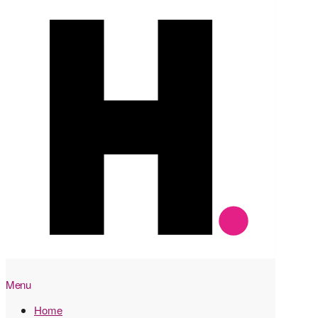
Menu
Home