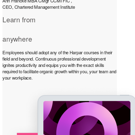
Ann Francke MBA CMgr CCMI FIC ,
CEO, Chartered Management Institute
Learn from
anywhere
Employees should adopt any of the Harpar courses in their
field and beyond. Continuous professional development
ignites productivity and equips you with the exact skills
required to facilitate organic growth within you, your team and
your workplace.