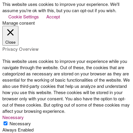
This website uses cookies to improve your experience. We'll
assume you're ok with this, but you can opt-out if you wish.
Cookie Settings
Accept
Manage consent
Close
Privacy Overview
This website uses cookies to improve your experience while you
navigate through the website. Out of these, the cookies that are
categorized as necessary are stored on your browser as they are
essential for the working of basic functionalities of the website. We
also use third-party cookies that help us analyze and understand
how you use this website. These cookies will be stored in your
browser only with your consent. You also have the option to opt-
out of these cookies. But opting out of some of these cookies may
affect your browsing experience.
Necessary
Necessary
Always Enabled