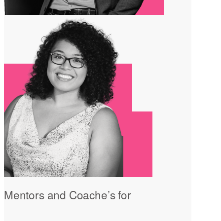
Mentors and Coache’s for