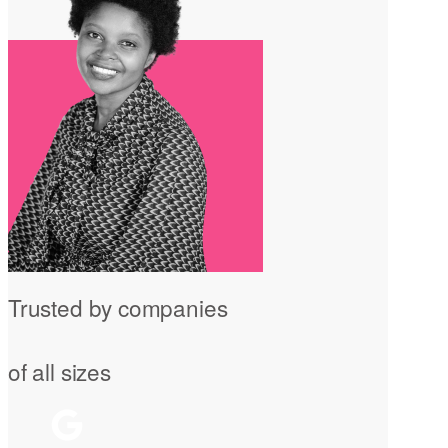
Trusted by companies
of all sizes