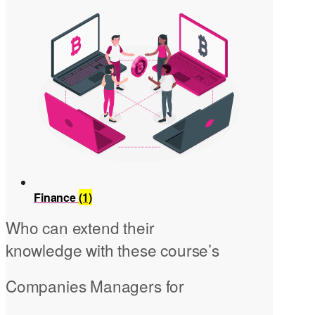
Finance
(1)
Who can extend their
knowledge with these course’s
Companies Managers for