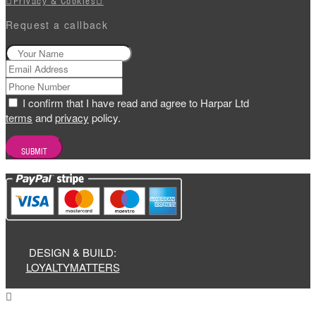
Privacy & Cookies
Request a callback
I confirm that I have read and agree to Harpar Ltd
terms
and
privacy
policy.
DESIGN & BUILD:
LOYALTYMATTERS