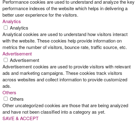
Performance cookies are used to understand and analyze the key
performance indexes of the website which helps in delivering a
better user experience for the visitors.
Analytics
Analytics
Analytical cookies are used to understand how visitors interact
with the website. These cookies help provide information on
metrics the number of visitors, bounce rate, traffic source, etc.
Advertisement
Advertisement
Advertisement cookies are used to provide visitors with relevant
ads and marketing campaigns. These cookies track visitors
across websites and collect information to provide customized
ads.
Others
Others
Other uncategorized cookies are those that are being analyzed
and have not been classified into a category as yet.
SAVE & ACCEPT