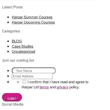
Latest Posts
Harpar Summer Courses
Harpar Upcoming Courses
Categories
BLOG
Case Studies
Uncategorized
Join our mailing list
I confirm that I have read and agree to
Harpar Ltd
terms
and
privacy
policy.
Social Media