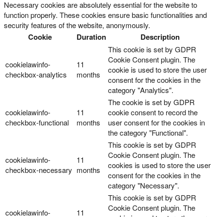
Necessary cookies are absolutely essential for the website to
function properly. These cookies ensure basic functionalities and
security features of the website, anonymously.
Cookie
Duration
Description
This cookie is set by GDPR
Cookie Consent plugin. The
cookielawinfo-
11
cookie is used to store the user
checkbox-analytics
months
consent for the cookies in the
category "Analytics".
The cookie is set by GDPR
cookielawinfo-
11
cookie consent to record the
checkbox-functional
months
user consent for the cookies in
the category "Functional".
This cookie is set by GDPR
Cookie Consent plugin. The
cookielawinfo-
11
cookies is used to store the user
checkbox-necessary
months
consent for the cookies in the
category "Necessary".
This cookie is set by GDPR
Cookie Consent plugin. The
cookielawinfo-
11