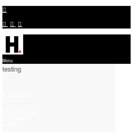
Menu
testing
0113 397 0864
STUDENT LOGIN
MY ACCOUNT
BASKET