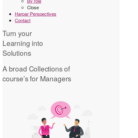
By role
Close
Harpar Perspectives
Contact
Turn your
Learning into
Solutions
A broad Collections of
course’s for Managers