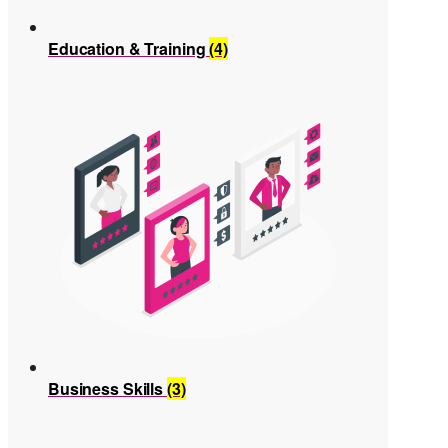
Education & Training
(4)
Business Skills
(3)