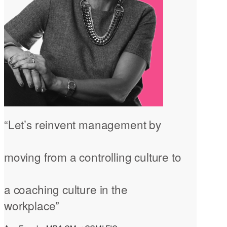
“Let’s reinvent management by
moving from a controlling culture to
a coaching culture in the
workplace”