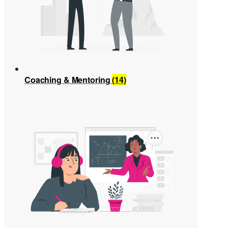
Coaching & Mentoring
(14)